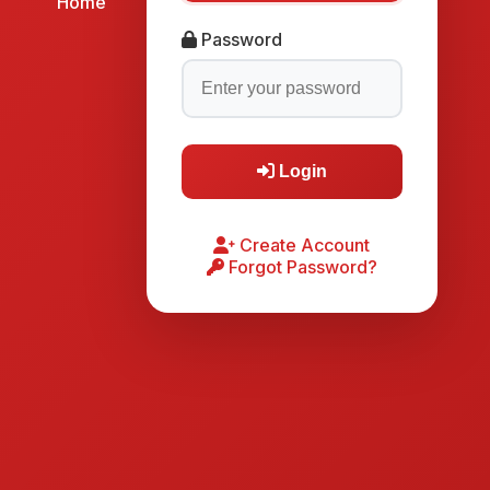
Home
Password
Login
Create Account
Forgot Password?