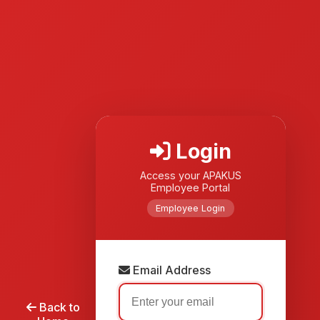
Login
Access your APAKUS
Employee Portal
Employee Login
Email Address
Back to